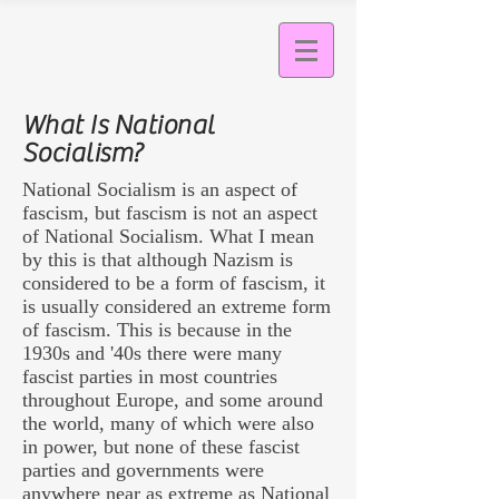
What Is National
Socialism?
National Socialism is an aspect of
fascism, but fascism is not an aspect
of National Socialism. What I mean
by this is that although Nazism is
considered to be a form of fascism, it
is usually considered an extreme form
of fascism. This is because in the
1930s and '40s there were many
fascist parties in most countries
throughout Europe, and some around
the world, many of which were also
in power, but none of these fascist
parties and governments were
anywhere near as extreme as National