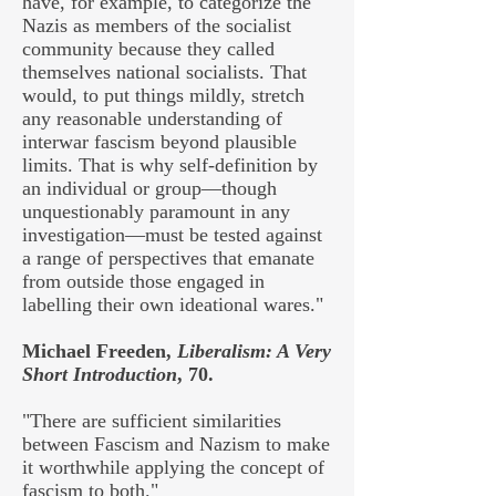
have, for example, to categorize the
Nazis as members of the socialist
community because they called
themselves national socialists. That
would, to put things mildly, stretch
any reasonable understanding of
interwar fascism beyond plausible
limits. That is why self-definition by
an individual or group—though
unquestionably paramount in any
investigation—must be tested against
a range of perspectives that emanate
from outside those engaged in
labelling their own ideational wares."
Michael Freeden,
Liberalism: A Very
Short Introduction
, 70.
"There are sufficient similarities
between Fascism and Nazism to make
it worthwhile applying the concept of
fascism to both."