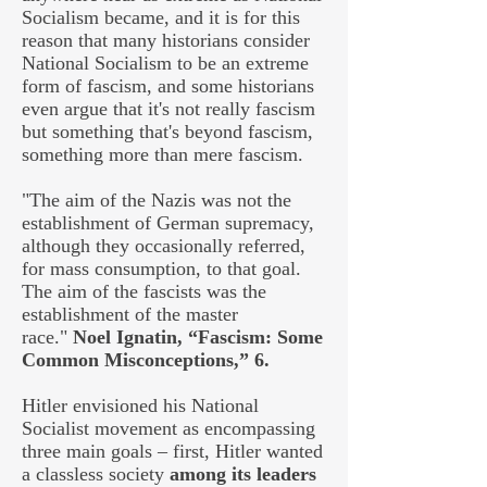
Socialism became, and it is for this
reason that many historians consider
National Socialism to be an extreme
form of fascism, and some historians
even argue that it's not really fascism
but something that's beyond fascism,
something more than mere fascism.
"The aim of the Nazis was not the
establishment of German supremacy,
although they occasionally referred,
for mass consumption, to that goal.
The aim of the fascists was the
establishment of the master
race."
Noel Ignatin, “Fascism: Some
Common Misconceptions,” 6.
Hitler envisioned his National
Socialist movement as encompassing
three main goals – first, Hitler wanted
a classless society
among its leaders