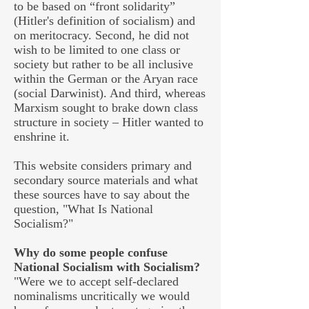
to be based on “front solidarity”
(Hitler's definition of socialism) and
on meritocracy. Second, he did not
wish to be limited to one class or
society but rather to be all inclusive
within the German or the Aryan race
(social Darwinist). And third, whereas
Marxism sought to brake down class
structure in society – Hitler wanted to
enshrine it.
This website considers primary and
secondary source materials and what
these sources have to say about the
question, "What Is National
Socialism?"
Why do some people confuse
National Socialism with Socialism?
"Were we to accept self-declared
nominalisms uncritically we would