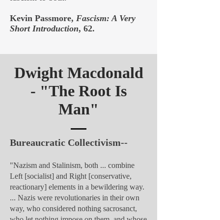
Kevin Passmore,
Fascism: A Very
Short Introduction
, 62.
Dwight Macdonald
- "
The Root Is
Man"
Bureaucratic Collectivism--
"Nazism and Stalinism, both ... combine
Left [socialist] and Right [conservative,
reactionary] elements in a bewildering way.
... Nazis were revolutionaries in their own
way, who considered nothing sacrosanct,
who let nothing impose on them, and whose