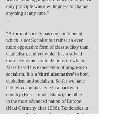
only principle was a willingness to change
anything at any time."
...
"A form of society has come into being
which is not Socialist but rather an even
more oppressive form of class society than
Capitalism, and yet which has resolved
those economic contradictions on which
Marx based his expectation of progress to
socialism. It is a '
third alternative
' to both
capitalism and socialism. So far we have
had two examples, one in a backward
country (Russia under Stalin), the other
in the most advanced nation of Europe
(Nazi Germany after 1936). Tendencies in
the same direction, which may be called
'
Bureaucratic Collectivism
,' ... For if
Capitalism was primarily a new method of
producing and distributing the products of