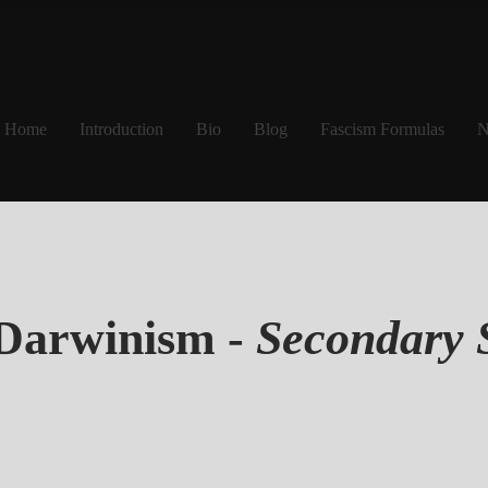
Home
Introduction
Bio
Blog
Fascism Formulas
N
 Darwinism -
Secondary 