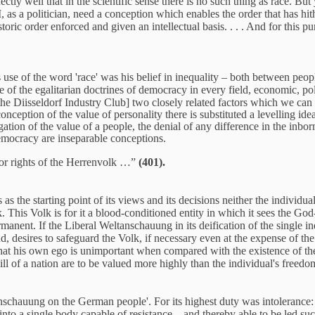
ectly well that in the scientific sense there is no such thing as race. Bu
, as a politician, need a conception which enables the order that has hith
toric order enforced and given an intellectual basis. . . . And for this 
 use of the word 'race' was his belief in inequality – both between peopl
 of the egalitarian doctrines of democracy in every field, economic, poli
 the Diisseldorf Industry Club] two closely related factors which we can 
 conception of the value of personality there is substituted a levelling 
ation of the value of a people, the denial of any difference in the inbor
democracy are inseparable conceptions.
rior rights of the Herrenvolk …”
(401).
as the starting point of its views and its decisions neither the individua
k. This Volk is for it a blood-conditioned entity in which it sees the Go
rmanent. If the Liberal Weltanschauung in its deification of the single in
 desires to safeguard the Volk, if necessary even at the expense of the in
that his own ego is unimportant when compared with the existence of the
ill of a nation are to be valued more highly than the individual's freed
schauung on the German people'. For its highest duty was intolerance: 'i
into a single body capable of resistance – and thereby able to be led suc