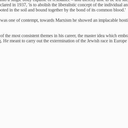
clared in 1937, 'is to abolish the liberalistic concept of the individual
ooted in the soil and bound together by the bond of its common blood.'
sm was one of contempt, towards Marxism he showed an implacable hosti
ne of the most consistent themes in his career, the master idea which em
g. He meant to carry out the extermination of the Jewish race in Euro