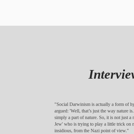
Interv
"Social Darwinism is actually a form of hyp
argued: 'Well, that’s just the way nature i
simply a part of nature. So, it is not just a
Jew' who is trying to play a little trick 
insidious, from the Nazi point of view."