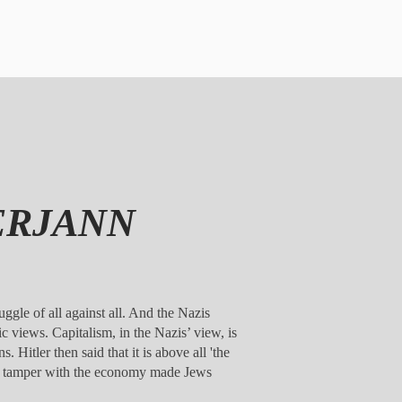
DERJANN
uggle of all against all. And the Nazis
ic views. Capitalism, in the Nazis’ view, is
. Hitler then said that it is above all 'the
ll to tamper with the economy made Jews