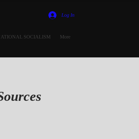
Log In
ATIONAL SOCIALISM
More
Sources