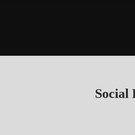
Social