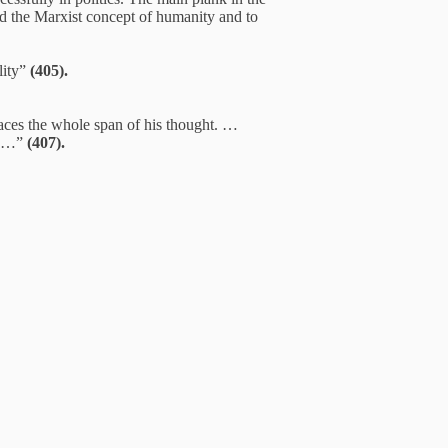
 and the Marxist concept of humanity and to
lity”
(405).
braces the whole span of his thought. …
pe …”
(407).