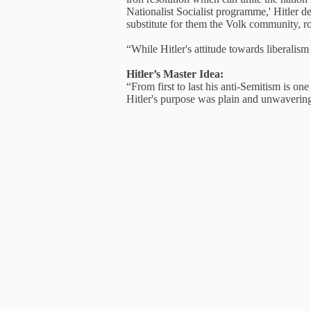
Nationalist Socialist programme,' Hitler de
substitute for them the Volk community, r
“While Hitler's attitude towards liberali
Hitler’s Master Idea:
“From first to last his anti-Semitism is o
Hitler's purpose was plain and unwaverin