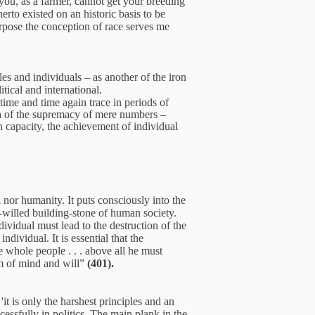
t you, as a farmer, cannot get your breeding
erto existed on an historic basis to be
purpose the conception of race serves me
es and individuals – as another of the iron
tical and international.
time and time again trace in periods of
idea of the supremacy of mere numbers –
n capacity, the achievement of individual
l nor humanity. It puts consciously into the
d-willed building-stone of human society.
dividual must lead to the destruction of the
dividual. It is essential that the
 whole people . . . above all he must
om of mind and will”
(401).
t is only the harshest principles and an
cessfully in politics. The main plank in the