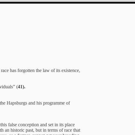
race has forgotten the law of its existence,
viduals” (
41).
f the Hapsburgs and his programme of
is false conception and set in its place
an historic past, but in terms of race that