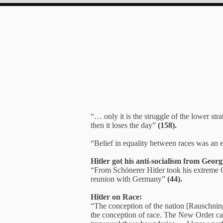
“… only it is the struggle of the lower str
then it loses the day”
(158).
“Belief in equality between races was an ev
Hitler got his anti-socialism from Geor
“From Schönerer Hitler took his extreme G
reunion with Germany”
(44).
Hitler on Race:
“The conception of the nation [Rauschning 
the conception of race. The New Order cann