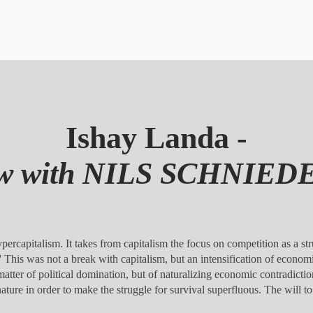
Ishay Landa -
iew with NILS SCHNIE
ercapitalism. It takes from capitalism the focus on competition as a str
s.' This was not a break with capitalism, but an intensification of econom
 matter of political domination, but of naturalizing economic contradictions
on nature in order to make the struggle for survival superfluous. The wi