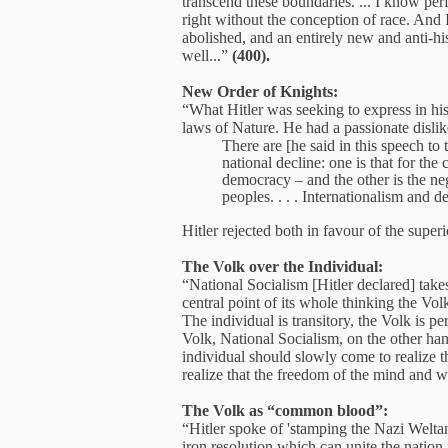
transcend these boundaries. ... I know perf
right without the conception of race. And I
abolished, and an entirely new and anti-his
well...”
(400).
New Order of Knights:
“What Hitler was seeking to express in his
laws of Nature. He had a passionate dislike
There are [he said in this speech to
national decline: one is that for the
democracy – and the other is the neg
peoples. . . . Internationalism and 
Hitler rejected both in favour of the supe
The Volk over the Individual:
“National Socialism [Hitler declared] takes 
central point of its whole thinking the Vol
The individual is transitory, the Volk is pe
Volk, National Socialism, on the other hand,
individual should slowly come to realize 
realize that the freedom of the mind and w
The Volk as “common blood”:
“Hitler spoke of 'stamping the Nazi Weltan
iron resolution which can unite the nation 