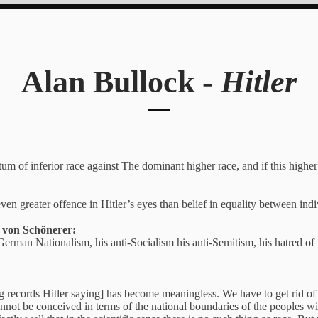
Alan Bullock -
Hitler
atum of inferior race against The dominant higher race, and if this higher 
en greater offence in Hitler’s eyes than belief in equality between indi
g von Schönerer:
erman Nationalism, his anti-Socialism his anti-Semitism, his hatred o
records Hitler saying] has become meaningless. We have to get rid of th
ot be conceived in terms of the national boundaries of the peoples with 